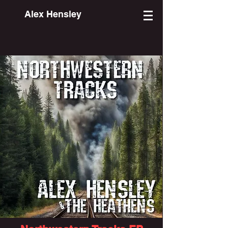
Alex Hensley