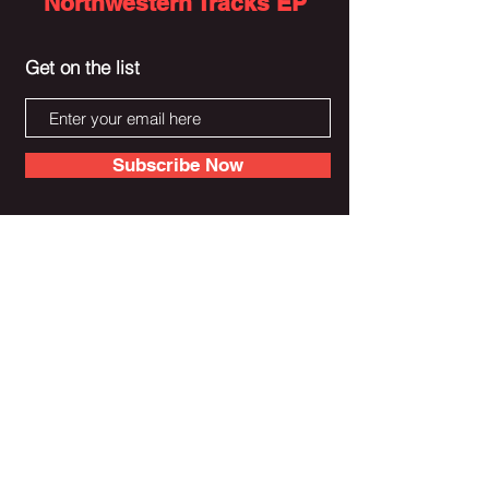
Northwestern Tracks EP
Get on the list
Subscribe Now
Donate To Alex