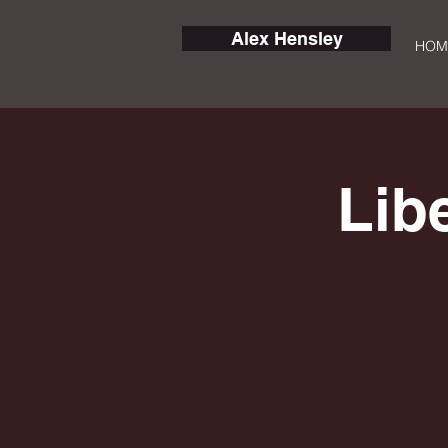
Alex Hensley
HOM
Lib