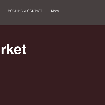
BOOKING & CONTACT
More
rket