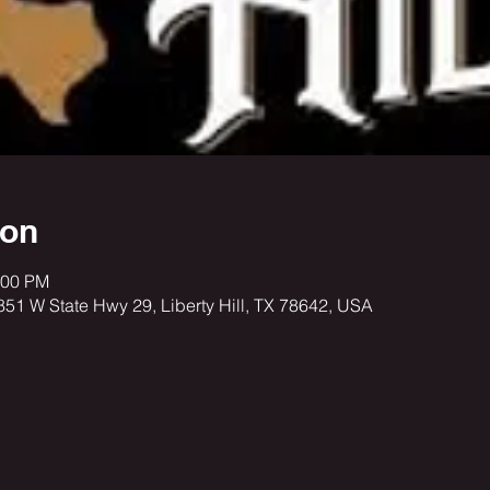
ion
:00 PM
3851 W State Hwy 29, Liberty Hill, TX 78642, USA