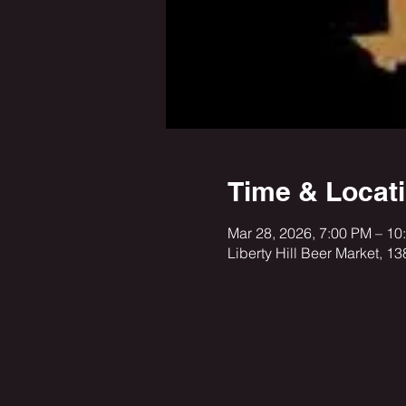
Time & Locat
Mar 28, 2026, 7:00 PM – 10
Liberty Hill Beer Market, 1