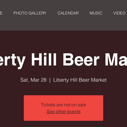
E
PHOTO GALLERY
CALENDAR
MUSIC
VIDEO
erty Hill Beer Ma
Sat, Mar 28
  |  
Liberty Hill Beer Market
Tickets are not on sale
See other events