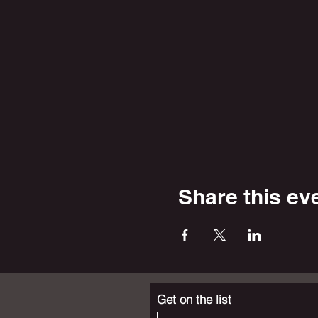
Share this ev
Get on the list