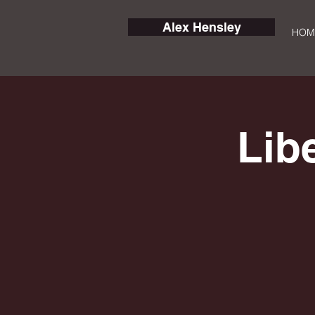
Alex Hensley
HOM
Lib