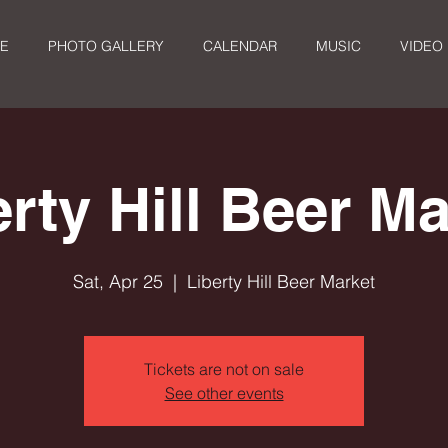
E
PHOTO GALLERY
CALENDAR
MUSIC
VIDEO
erty Hill Beer Ma
Sat, Apr 25
  |  
Liberty Hill Beer Market
Tickets are not on sale
See other events