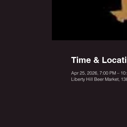
Time & Locat
Apr 25, 2026, 7:00 PM – 10
Liberty Hill Beer Market, 1