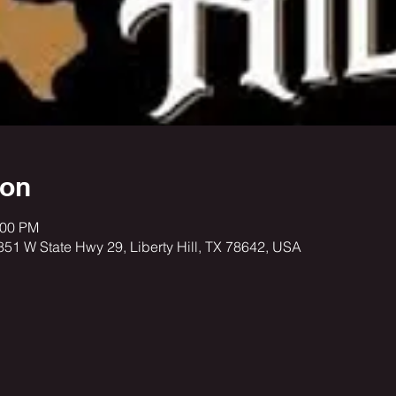
ion
:00 PM
3851 W State Hwy 29, Liberty Hill, TX 78642, USA