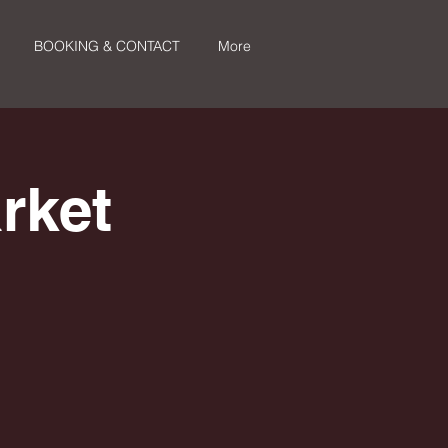
BOOKING & CONTACT
More
rket