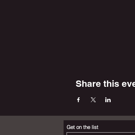
Share this ev
Get on the list