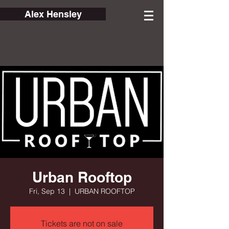
Alex Hensley
Urban Rooftop
Fri, Sep 13
  |  
URBAN ROOFTOP
Tickets are not on sale