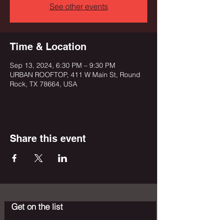
See other events
Time & Location
Sep 13, 2024, 6:30 PM – 9:30 PM
URBAN ROOFTOP, 411 W Main St, Round
Rock, TX 78664, USA
Share this event
Get on the list